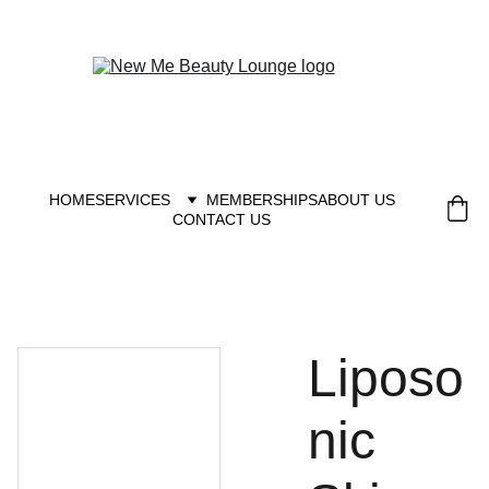
New you at New me
HOME
SERVICES
MEMBERSHIPS
ABOUT US
CONTACT US
Liposo
nic