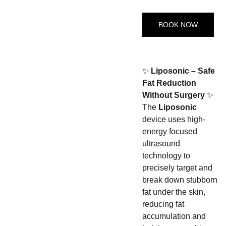
BOOK NOW
✨
Liposonic – Safe
Fat Reduction
Without Surgery
✨
The
Liposonic
device uses high-
energy focused
ultrasound
technology to
precisely target and
break down stubborn
fat under the skin,
reducing fat
accumulation and