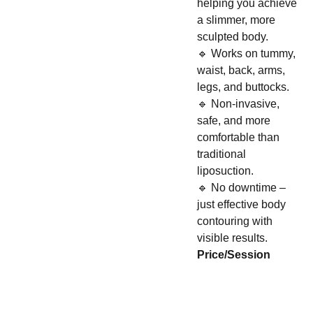
helping you achieve
a slimmer, more
sculpted body.
🔹 Works on tummy,
waist, back, arms,
legs, and buttocks.
🔹 Non-invasive,
safe, and more
comfortable than
traditional
liposuction.
🔹 No downtime –
just effective body
contouring with
visible results.
Price/Session