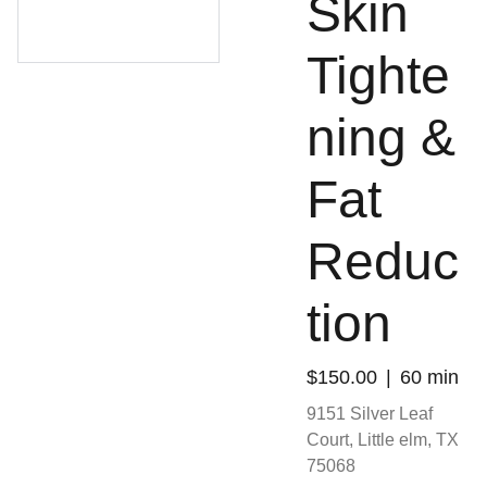
Skin
Tighte
ning &
Fat
Reduc
tion
$150.00
60 min
9151 Silver Leaf
Court, Little elm, TX
75068