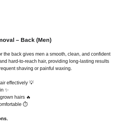
moval – Back (Men)
r the back gives men a smooth, clean, and confident
k and hard-to-reach hair, providing long-lasting results
frequent shaving or painful waxing.
r effectively 💡
in ✨
ingrown hairs 🔥
omfortable ⏱️
ons.