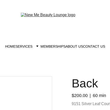
New you at New me
HOME
SERVICES
MEMBERSHIPS
ABOUT US
CONTACT US
Back
$200.00
60 min
9151 Silver Leaf Court