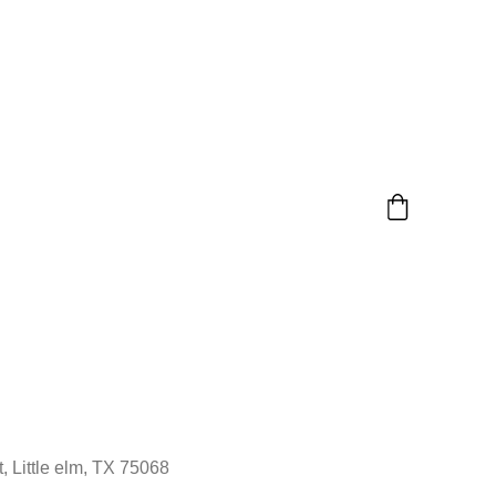
, Little elm, TX 75068