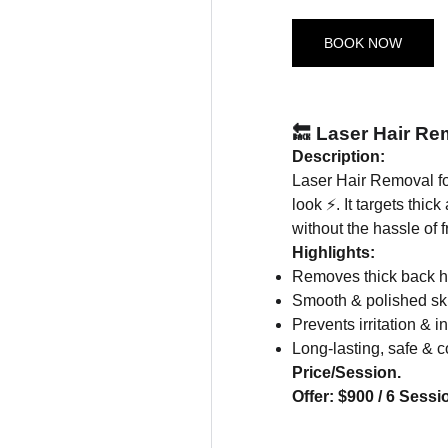
BOOK NOW
🔙 Laser Hair Re
Description:
Laser Hair Removal fo
look ⚡. It targets thic
without the hassle of 
Highlights:
Removes thick back hai
Smooth & polished sk
Prevents irritation & 
Long-lasting, safe & c
Price/Session.
Offer: $900 / 6 Sessi