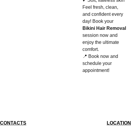
✔ Soft, flawless skin
Feel fresh, clean,
and confident every
day! Book your
Bikini Hair Removal
session now and
enjoy the ultimate
comfort.
📍 Book now and
schedule your
appointment!
CONTACTS
LOCATION