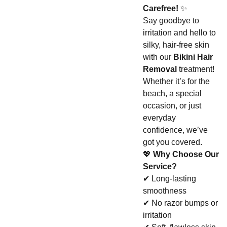
Carefree!
✨
Say goodbye to
irritation and hello to
silky, hair-free skin
with our
Bikini Hair
Removal
treatment!
Whether it’s for the
beach, a special
occasion, or just
everyday
confidence, we’ve
got you covered.
💖
Why Choose Our
Service?
✔ Long-lasting
smoothness
✔ No razor bumps or
irritation