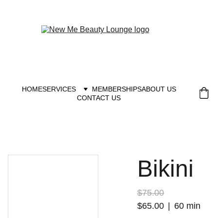
New you at New me
HOME
SERVICES
MEMBERSHIPS
ABOUT US
CONTACT US
Bikini
$75.00
$65.00
60 min