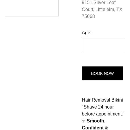
9151 Silver Leaf
Court, Little elm, TX
75068
Age:
BOOK NOW
Hair Removal Bikini
"Shave 24 hour
before appointment."
✨
Smooth,
Confident &