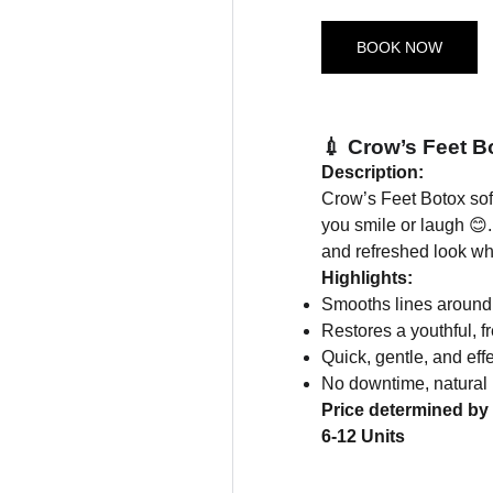
BOOK NOW
💉 Crow’s Feet B
Description:
Crow’s Feet Botox sof
you smile or laugh 😊.
and refreshed look wh
Highlights:
Smooths lines around
Restores a youthful, 
Quick, gentle, and eff
No downtime, natural 
Price determined by 
6-12 Units