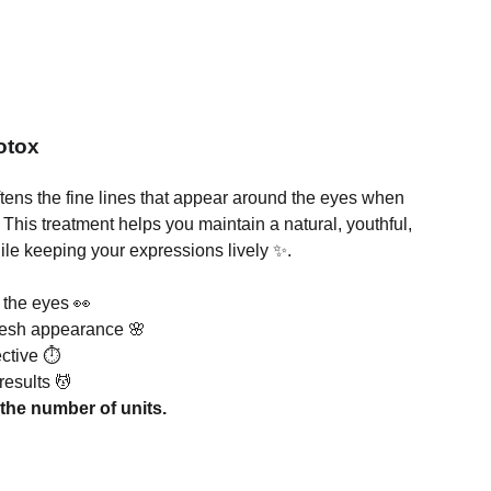
otox
tens the fine lines that appear around the eyes when
 This treatment helps you maintain a natural, youthful,
ile keeping your expressions lively ✨.
 the eyes 👀
fresh appearance 🌸
ective ⏱️
results 💆
the number of units.