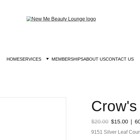
New you at New me
HOME
SERVICES
MEMBERSHIPS
ABOUT US
CONTACT US
Crow's
$20.00
$15.00
6
9151 Silver Leaf Court