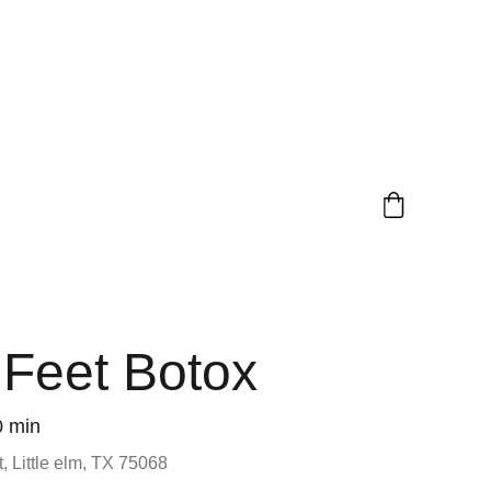
 Feet Botox
0 min
, Little elm, TX 75068