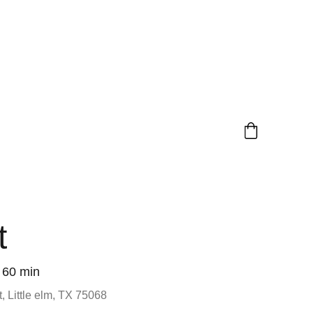
t
60 min
, Little elm, TX 75068