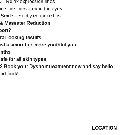
s
– Relax expression lines
e fine lines around the eyes
 Smile
– Subtly enhance lips
 & Masseter Reduction
port?
ral-looking results
ust a smoother, more youthful you!
onths
e for all skin types
💖
Book your Dysport treatment now and say hello
hed look!
LOCATION