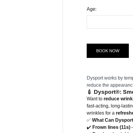
Age:
BOOK NOW
Dysport works by temp
reduce the appearance 
💉
Dysport®: Smo
Want to
reduce wrink
fast-acting, long-last
wrinkles for a
refresh
✅
What Can Dysport
✔️
Frown lines (11s)
–