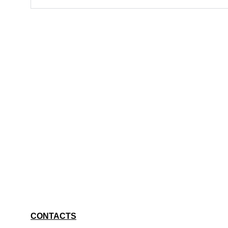
CONTACTS