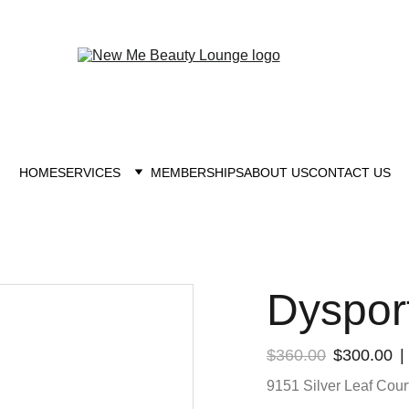
New you at New me
HOME
SERVICES
MEMBERSHIPS
ABOUT US
CONTACT US
Dyspor
$360.00
$300.00
9151 Silver Leaf Court