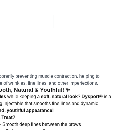
orarily preventing muscle contraction, helping to
of wrinkles, fine lines, and other imperfections.
oth, Natural & Youthful!
✨
les
while keeping a
soft, natural look
?
Dysport®
is a
ing injectable that smooths fine lines and dynamic
ed, youthful appearance!
 Treat?
 Smooth deep lines between the brows