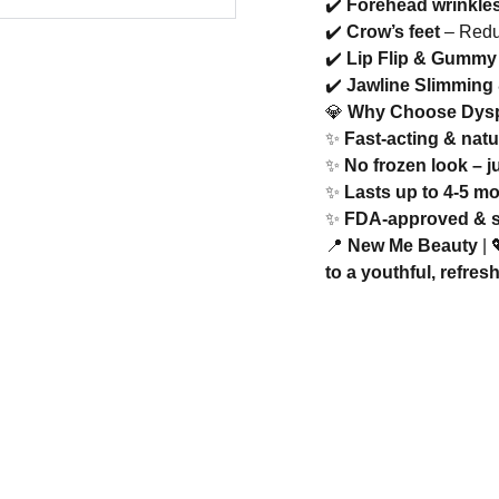
✔️
Forehead wrinkle
✔️
Crow’s feet
– Reduc
✔️
Lip Flip & Gummy
✔️
Jawline Slimming
💎
Why Choose Dys
✨
Fast-acting & natu
✨
No frozen look – j
✨
Lasts up to 4-5 m
✨
FDA-approved & saf
📍
New Me Beauty
| 
to a youthful, refres