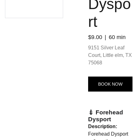
Dyspo
rt
$9.00
60 min
9151 Silver Leaf
Court, Little elm, TX
75068
BOOK NOW
💉 Forehead
Dysport
Description:
Forehead Dysport