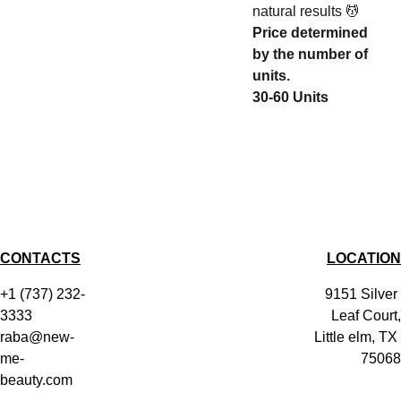
natural results 💆
Price determined
by the number of
units.
30-60 Units
CONTACTS
LOCATION
+1 (737) 232-
9151 Silver 
3333
Leaf Court,
raba@new-
Little elm, TX 
me-
75068
beauty.com