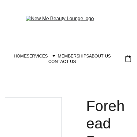
New you at New me
HOME
SERVICES
MEMBERSHIPS
ABOUT US
CONTACT US
Foreh
ead