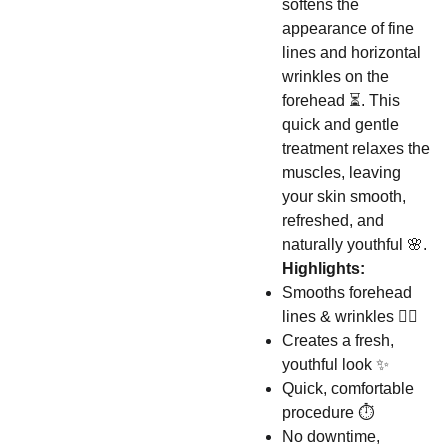
softens the
appearance of fine
lines and horizontal
wrinkles on the
forehead ⏳. This
quick and gentle
treatment relaxes the
muscles, leaving
your skin smooth,
refreshed, and
naturally youthful 🌸.
Highlights:
Smooths forehead
lines & wrinkles 👩‍⚕️
Creates a fresh,
youthful look ✨
Quick, comfortable
procedure ⏱️
No downtime,