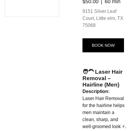
$50.00
60 min
9151 Silver Leaf
Court, Little elm, TX
75068
BOOK NOW
🧑‍🦱 Laser Hair
Removal –
Hairline (Men)
Description:
Laser Hair Removal
for the hairline helps
men maintain a
clean, sharp, and
well-groomed look ⚡.