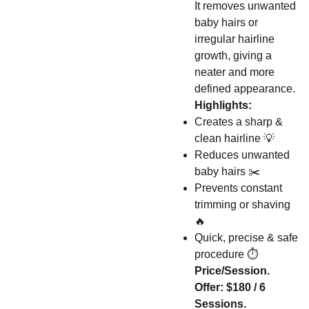
It removes unwanted
baby hairs or
irregular hairline
growth, giving a
neater and more
defined appearance.
Highlights:
Creates a sharp &
clean hairline 💡
Reduces unwanted
baby hairs ✂️
Prevents constant
trimming or shaving
🔥
Quick, precise & safe
procedure ⏱️
Price/Session.
Offer: $180 / 6
Sessions.