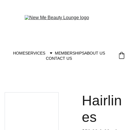
New you at New me
HOME
SERVICES
MEMBERSHIPS
ABOUT US
CONTACT US
Hairlin
es