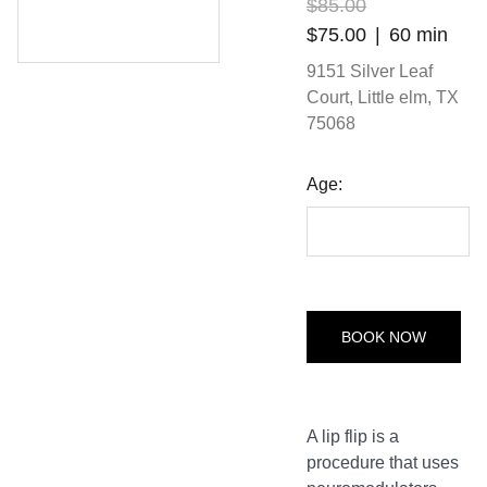
$85.00
$75.00
60 min
9151 Silver Leaf
Court, Little elm, TX
75068
Age:
BOOK NOW
A lip flip is a
procedure that uses