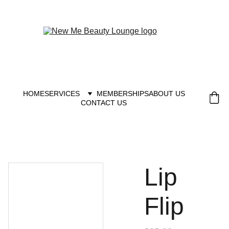
New you at New me
HOME
SERVICES
MEMBERSHIPS
ABOUT US
CONTACT US
Lip
Flip