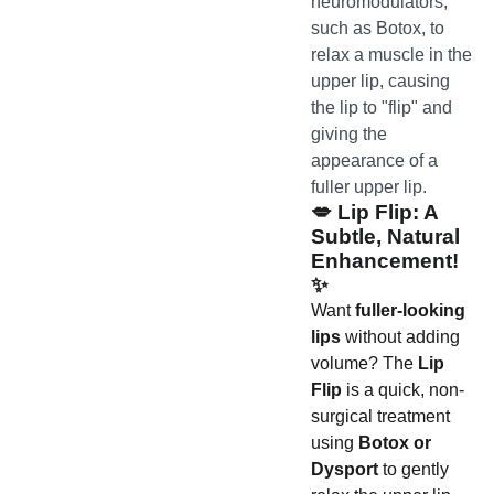
neuromodulators,
such as Botox, to
relax a muscle in the
upper lip, causing
the lip to "flip" and
giving the
appearance of a
fuller upper lip.
💋
Lip Flip: A
Subtle, Natural
Enhancement!
✨
Want
fuller-looking
lips
without adding
volume? The
Lip
Flip
is a quick, non-
surgical treatment
using
Botox or
Dysport
to gently