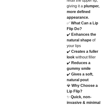
relax the upper lip,
giving it a
plumper,
more defined
appearance.
✅
What Can a Lip
Flip Do?
✔️
Enhances the
natural shape
of
your lips
✔️
Creates a fuller
look
without filler
✔️
Reduces a
gummy smile
✔️
Gives a soft,
natural pout
💎
Why Choose a
Lip Flip?
✨
Quick, non-
invasive & minimal