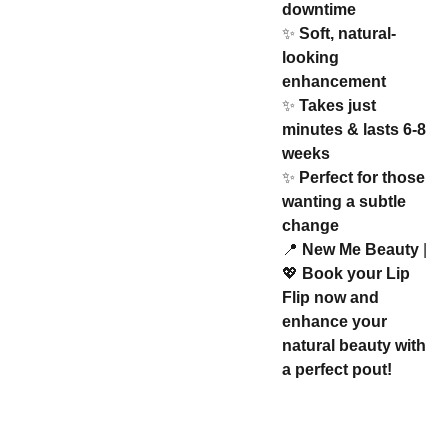
downtime
✨
Soft, natural-
looking
enhancement
✨
Takes just
minutes & lasts 6-8
weeks
✨
Perfect for those
wanting a subtle
change
📍
New Me Beauty
|
💖
Book your Lip
Flip now and
enhance your
natural beauty with
a perfect pout!