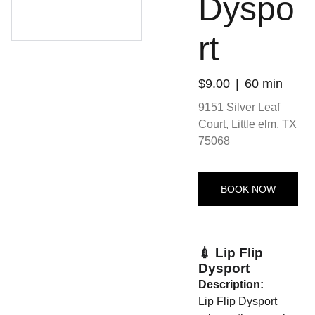
Dyspo
rt
$9.00
60 min
9151 Silver Leaf
Court, Little elm, TX
75068
BOOK NOW
💉 Lip Flip
Dysport
Description:
Lip Flip Dysport