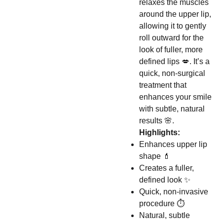
relaxes the muscles
around the upper lip,
allowing it to gently
roll outward for the
look of fuller, more
defined lips 💋. It’s a
quick, non-surgical
treatment that
enhances your smile
with subtle, natural
results 🌸.
Highlights:
Enhances upper lip
shape 💄
Creates a fuller,
defined look ✨
Quick, non-invasive
procedure ⏱️
Natural, subtle