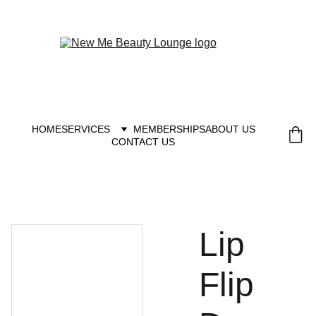
New you at New me
HOME
SERVICES
MEMBERSHIPS
ABOUT US
CONTACT US
Lip
Flip