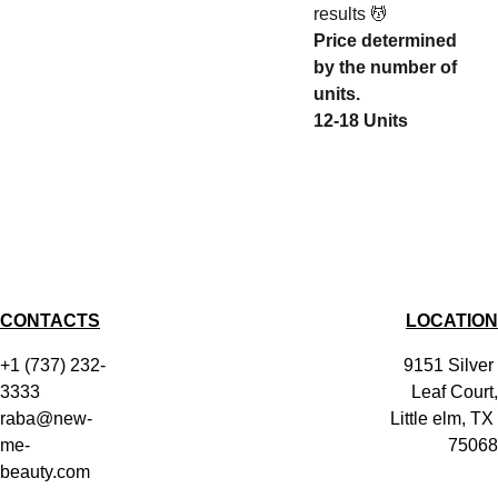
results 💆
Price determined
by the number of
units.
12-18 Units
CONTACTS
LOCATION
+1 (737) 232-
9151 Silver 
3333
Leaf Court,
raba@new-
Little elm, TX 
me-
75068
beauty.com