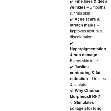
✔️
Fine lines & deep
wrinkles
– Smooths
& firms skin
✔️
Acne scars &
stretch marks
–
Improves texture &
discoloration
✔️
Hyperpigmentation
& sun damage
–
Evens skin tone
✔️
Jawline
contouring & fat
reduction
– Defines
& sculpts
💎
Why Choose
Morpheus8 RF?
✨
Stimulates
collagen for long-