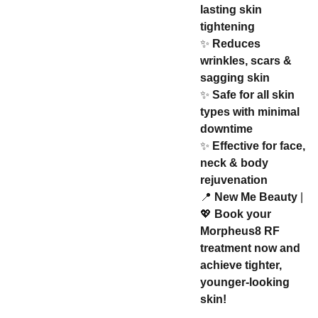
lasting skin
tightening
✨
Reduces
wrinkles, scars &
sagging skin
✨
Safe for all skin
types with minimal
downtime
✨
Effective for face,
neck & body
rejuvenation
📍
New Me Beauty
|
💖
Book your
Morpheus8 RF
treatment now and
achieve tighter,
younger-looking
skin!