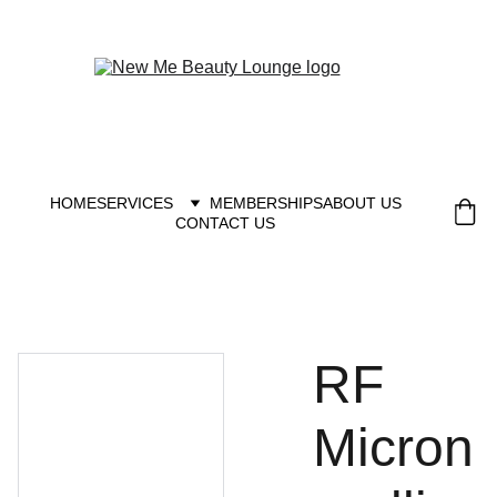
New you at New me
HOME
SERVICES
MEMBERSHIPS
ABOUT US
CONTACT US
RF
Micron