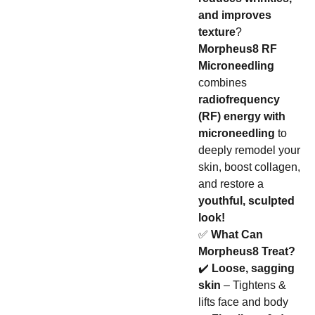
and improves
texture
?
Morpheus8 RF
Microneedling
combines
radiofrequency
(RF) energy with
microneedling
to
deeply remodel your
skin, boost collagen,
and restore a
youthful, sculpted
look!
✅
What Can
Morpheus8 Treat?
✔️
Loose, sagging
skin
– Tightens &
lifts face and body