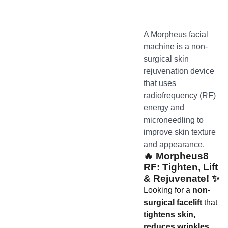
A Morpheus facial
machine is a non-
surgical skin
rejuvenation device
that uses
radiofrequency (RF)
energy and
microneedling to
improve skin texture
and appearance.
🔥
Morpheus8
RF: Tighten, Lift
& Rejuvenate!
✨
Looking for a
non-
surgical facelift
that
tightens skin,
reduces wrinkles,