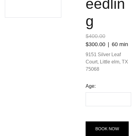
eedlin
g
$400.00
$300.00
60 min
9151 Silver Leaf
Court, Little elm, TX
75068
Age:
BOOK NOW