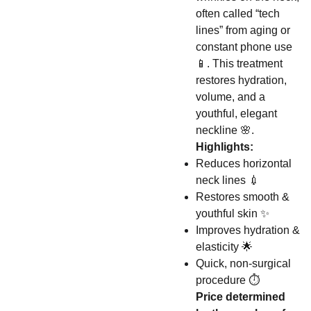
often called “tech
lines” from aging or
constant phone use
📱. This treatment
restores hydration,
volume, and a
youthful, elegant
neckline 🌸.
Highlights:
Reduces horizontal
neck lines 💉
Restores smooth &
youthful skin ✨
Improves hydration &
elasticity 🌟
Quick, non-surgical
procedure ⏱️
Price determined