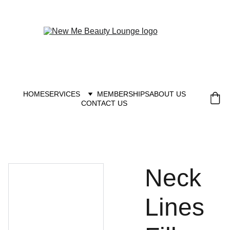
New you at New me
HOME
SERVICES
MEMBERSHIPS
ABOUT US
CONTACT US
Neck
Lines