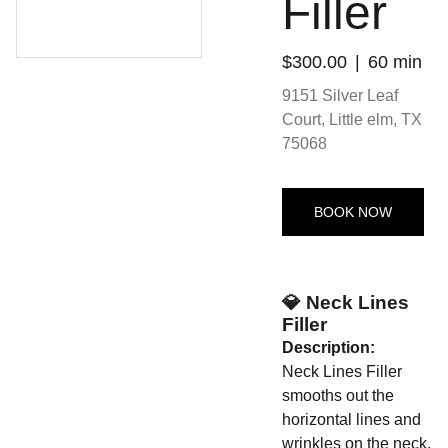
Filler
$300.00
60 min
9151 Silver Leaf
Court, Little elm, TX
75068
BOOK NOW
💎 Neck Lines
Filler
Description:
Neck Lines Filler
smooths out the
horizontal lines and
wrinkles on the neck,