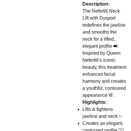
Description:
The Nefertiti Neck
Lift with Dysport
redefines the jawline
and smooths the
neck for a lifted,
elegant profile 👑.
Inspired by Queen
Nefertiti’s iconic
beauty, this treatment
enhances facial
harmony and creates
a youthful, contoured
appearance 🌸.
Highlights:
Lifts & tightens
jawline and neck ✨
Creates an elegant,
contoured profile 👩‍⚕️