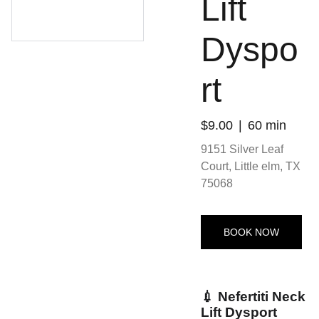
Lift
Dyspo
rt
$9.00
60 min
9151 Silver Leaf
Court, Little elm, TX
75068
BOOK NOW
💉 Nefertiti Neck
Lift Dysport