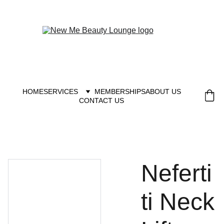
New you at New me
HOME
SERVICES
MEMBERSHIPS
ABOUT US
CONTACT US
Neferti
ti Neck