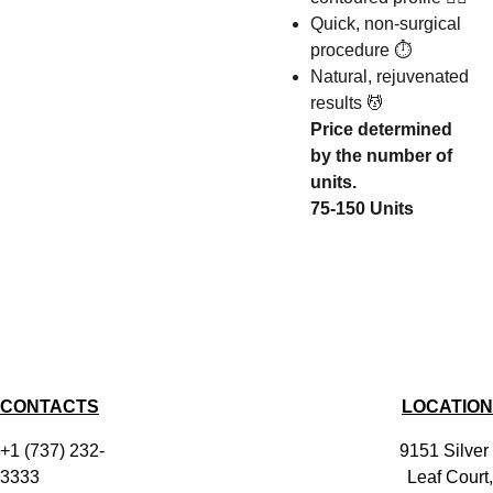
Quick, non-surgical
procedure ⏱️
Natural, rejuvenated
results 💆
Price determined
by the number of
units.
75-150 Units
CONTACTS
LOCATION
+1 (737) 232-
9151 Silver 
3333
Leaf Court,