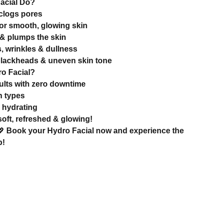
acial Do?
clogs pores
for smooth, glowing skin
& plumps the skin
, wrinkles & dullness
blackheads & uneven skin tone
o Facial?
esults with zero downtime
in types
 hydrating
oft, refreshed & glowing!
💖
Book your Hydro Facial now and experience the
p!