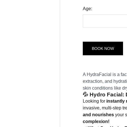
Age:
BOOK NOW
A HydraFacial is a faci
extraction, and hydrati
skin conditions like dr
💦
Hydro Facial:
Looking for
instantly 
invasive, multi-step t
and nourishes
your s
complexion!