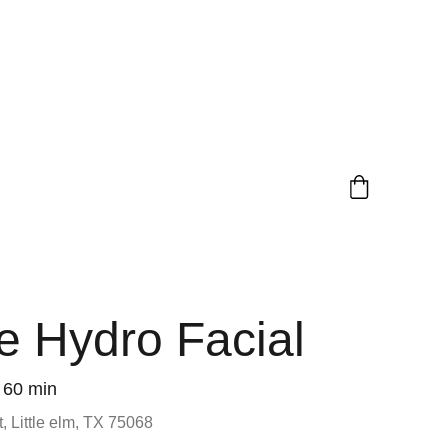
 Hydro Facial
60 min
, Little elm, TX 75068