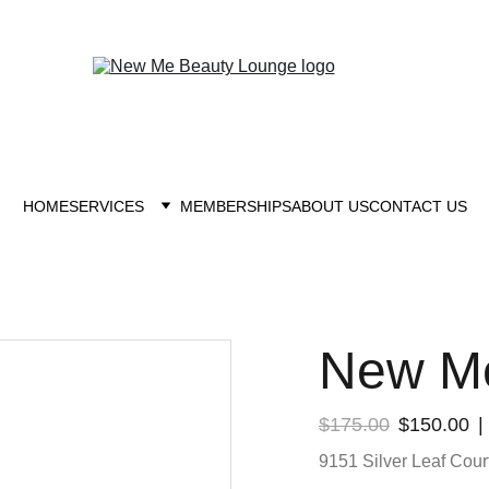
New you at New me
HOME
SERVICES
MEMBERSHIPS
ABOUT US
CONTACT US
New Me
$175.00
$150.00
9151 Silver Leaf Court