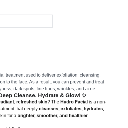
al treatment used to deliver exfoliation, cleansing,
on to the face. As a result, you can prevent and treat
yness, dark spots, fine lines, wrinkles, and acne.
 Deep Cleanse, Hydrate & Glow!
✨
radiant, refreshed skin
? The
Hydro Facial
is a non-
reatment that deeply
cleanses, exfoliates, hydrates,
kin for a
brighter, smoother, and healthier