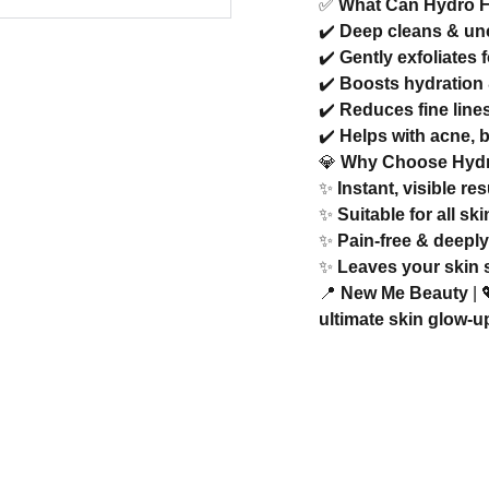
✅
What Can Hydro F
✔️
Deep cleans & un
✔️
Gently exfoliates 
✔️
Boosts hydration 
✔️
Reduces fine lines
✔️
Helps with acne, 
💎
Why Choose Hydr
✨
Instant, visible r
✨
Suitable for all sk
✨
Pain-free & deeply
✨
Leaves your skin s
📍
New Me Beauty
| 
ultimate skin glow-u