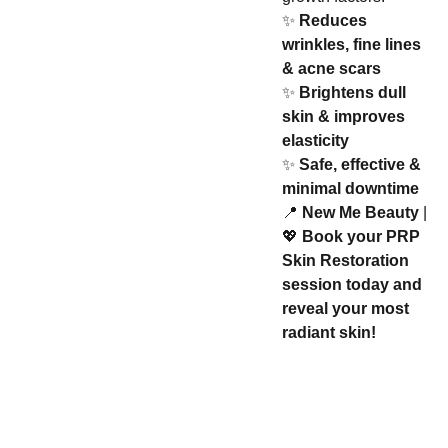
✨
Reduces
wrinkles, fine lines
& acne scars
✨
Brightens dull
skin & improves
elasticity
✨
Safe, effective &
minimal downtime
📍
New Me Beauty
|
💖
Book your PRP
Skin Restoration
session today and
reveal your most
radiant skin!