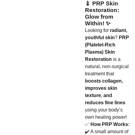
💉
PRP Skin
Restoration:
Glow from
Within!
✨
Looking for
radiant,
youthful skin
?
PRP
(Platelet-Rich
Plasma) Skin
Restoration
is a
natural, non-surgical
treatment that
boosts collagen,
improves skin
texture, and
reduces fine lines
using your body’s
own healing power!
✅
How PRP Works:
✔️ A small amount of