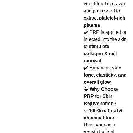
your blood is drawn
and processed to
extract
platelet-rich
plasma
✔️ PRP is applied or
injected into the skin
to
stimulate
collagen & cell
renewal
✔️ Enhances
skin
tone, elasticity, and
overall glow
💎
Why Choose
PRP for Skin
Rejuvenation?
✨
100% natural &
chemical-free
–
Uses your own
growth factors!