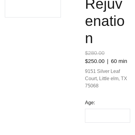
Rejuv
enatio
n
$280.00
$250.00
60 min
9151 Silver Leaf
Court, Little elm, TX
75068
Age: