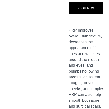
BOOK NOW
PRP improves
overall skin texture,
decreases the
appearance of fine
lines and wrinkles
around the mouth
and eyes, and
plumps hollowing
areas such as tear
trough grooves,
cheeks, and temples.
PRP can also help
smooth both acne
and surgical scars.