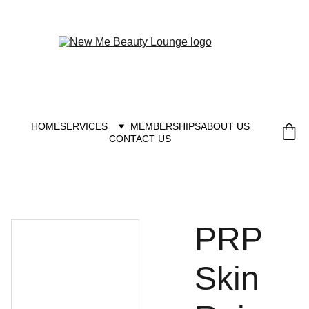
New you at New me
HOME
SERVICES
MEMBERSHIPS
ABOUT US
CONTACT US
PRP
Skin