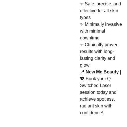
✨ Safe, precise, and
effective for all skin
types
✨ Minimally invasive
with minimal
downtime
✨ Clinically proven
results with long-
lasting clarity and
glow
📍
New Me Beauty |
💖 Book your Q-
Switched Laser
session today and
achieve spotless,
radiant skin with
confidence!