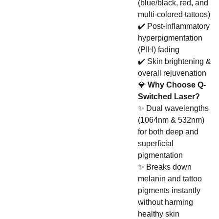
(blue/black, red, and
multi-colored tattoos)
✔️ Post-inflammatory
hyperpigmentation
(PIH) fading
✔️ Skin brightening &
overall rejuvenation
💎
Why Choose Q-
Switched Laser?
✨ Dual wavelengths
(1064nm & 532nm)
for both deep and
superficial
pigmentation
✨ Breaks down
melanin and tattoo
pigments instantly
without harming
healthy skin