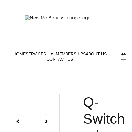
New you at New me
HOME
SERVICES
MEMBERSHIPS
ABOUT US
CONTACT US
Q-
Switch