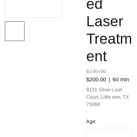
ed
Laser
Treatm
ent
$230.00
$200.00
60 min
9151 Silver Leaf
Court, Little elm, TX
75068
Age: