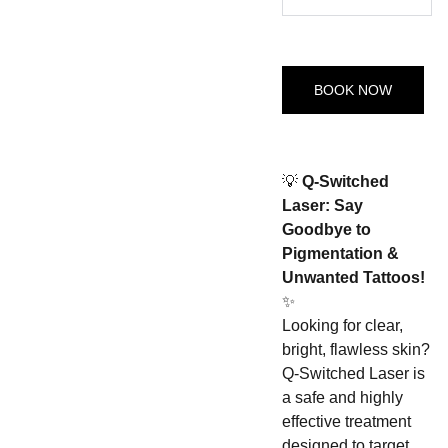
BOOK NOW
💡
Q-Switched
Laser: Say
Goodbye to
Pigmentation &
Unwanted Tattoos!
✨
Looking for clear,
bright, flawless skin?
Q-Switched Laser is
a safe and highly
effective treatment
designed to target