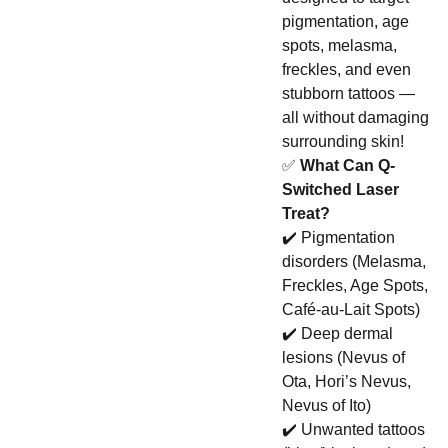
pigmentation, age
spots, melasma,
freckles, and even
stubborn tattoos —
all without damaging
surrounding skin!
✅
What Can Q-
Switched Laser
Treat?
✔️ Pigmentation
disorders (Melasma,
Freckles, Age Spots,
Café-au-Lait Spots)
✔️ Deep dermal
lesions (Nevus of
Ota, Hori’s Nevus,
Nevus of Ito)
✔️ Unwanted tattoos