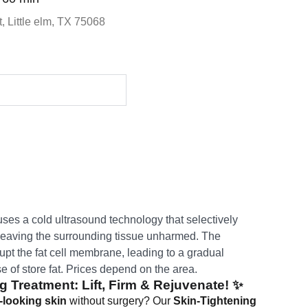
, Little elm, TX 75068
ses a cold ultrasound technology that selectively
e leaving the surrounding tissue unharmed. The
pt the fat cell membrane, leading to a gradual
 of store fat. Prices depend on the area.
g Treatment: Lift, Firm & Rejuvenate!
✨
-looking skin
without surgery? Our
Skin-Tightening