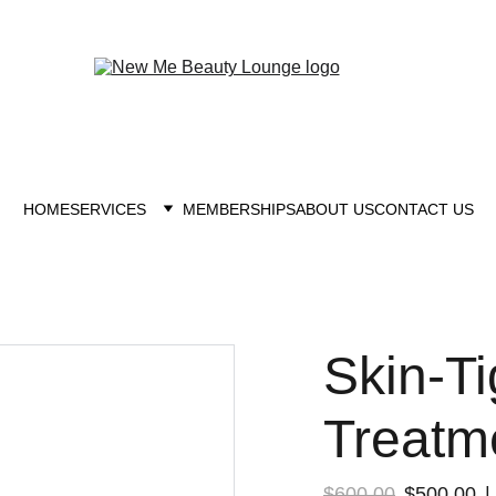
New you at New me
HOME
SERVICES
MEMBERSHIPS
ABOUT US
CONTACT US
Skin-Ti
Treatm
$600.00
$500.00