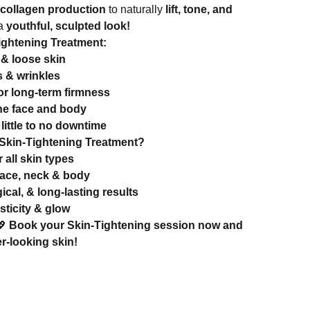
collagen production
to naturally
lift, tone, and
 a
youthful, sculpted look!
Tightening Treatment:
& loose skin
s & wrinkles
or long-term firmness
the face and body
little to no downtime
kin-Tightening Treatment?
r all skin types
face, neck & body
ical, & long-lasting results
sticity & glow
💖
Book your Skin-Tightening session now and
er-looking skin!