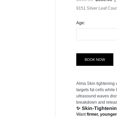
9151 Silver Leaf Court
Age:
BOOK NOW
Alma Skin tightening u
targets fat cells whil
ultrasound waves disru
breakdown and release
✨
Skin-Tightenin
Want
firmer, younger