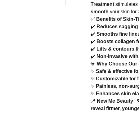
Treatment
stimulates
smooth
your skin for
✅
Benefits of Skin-
✔️
Reduces sagging 
✔️
Smooths fine line
✔️
Boosts collagen f
✔️
Lifts & contours 
✔️
Non-invasive with 
💎
Why Choose Our S
✨
Safe & effective fo
✨
Customizable for 
✨
Painless, non-surg
✨
Enhances skin ela
📍
New Me Beauty
| 
reveal firmer, young