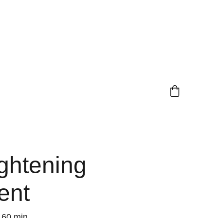
ghtening
ent
60 min