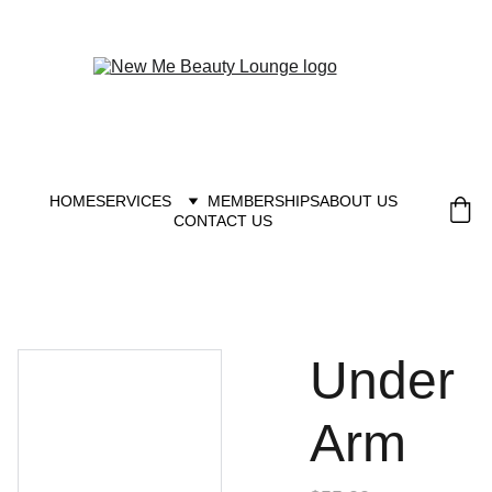
New you at New me
HOME
SERVICES
MEMBERSHIPS
ABOUT US
CONTACT US
Under
Arm