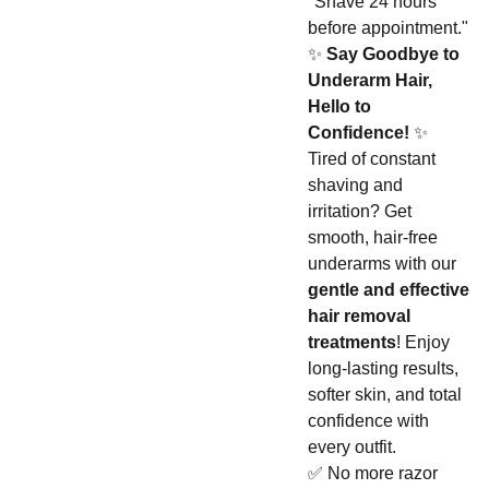
"Shave 24 hours
before appointment."
✨
Say Goodbye to
Underarm Hair,
Hello to
Confidence!
✨
Tired of constant
shaving and
irritation? Get
smooth, hair-free
underarms with our
gentle and effective
hair removal
treatments
! Enjoy
long-lasting results,
softer skin, and total
confidence with
every outfit.
✅ No more razor