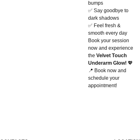
bumps
✅ Say goodbye to
dark shadows
✅ Feel fresh &
smooth every day
Book your session
now and experience
the
Velvet Touch
Underarm Glow!
💖
📍 Book now and
schedule your
appointment!