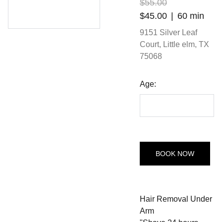
$55.00
$45.00
60 min
9151 Silver Leaf
Court, Little elm, TX
75068
Age:
BOOK NOW
Hair Removal Under
Arm