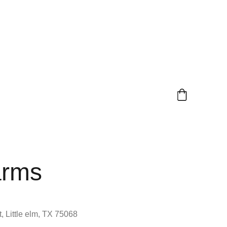
arms
, Little elm, TX 75068