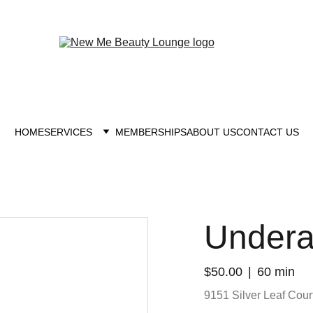
New you at New me
HOME
SERVICES
MEMBERSHIPS
ABOUT US
CONTACT US
Under
$50.00
60 min
9151 Silver Leaf Court