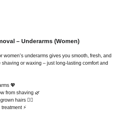
emoval – Underarms (Women)
or women’s underarms gives you smooth, fresh, and
 shaving or waxing – just long-lasting comfort and
rarms 💖
ow from shaving 🌿
grown hairs 🙅‍♀️
e treatment ⚡