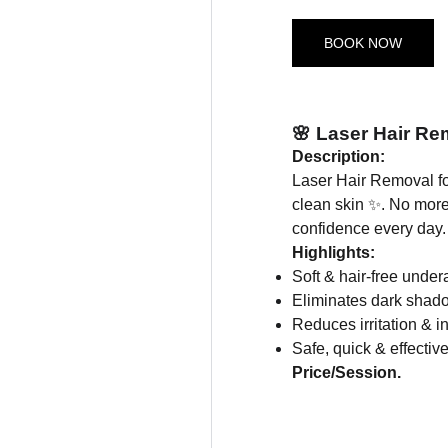
BOOK NOW
🌸 Laser Hair R
Description:
Laser Hair Removal f
clean skin ✨. No more
confidence every day.
Highlights:
Soft & hair-free unde
Eliminates dark shad
Reduces irritation & in
Safe, quick & effectiv
Price/Session.